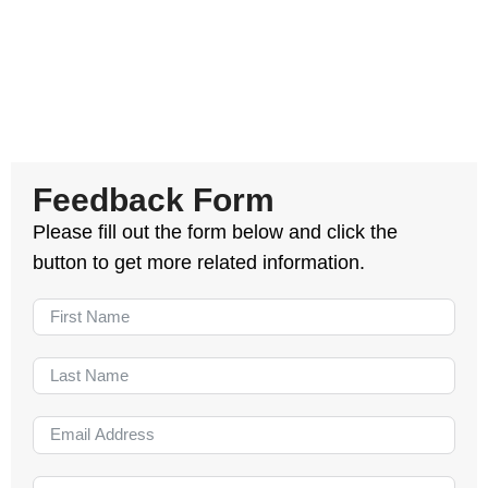
Feedback Form
Please fill out the form below and click the
button to get more related information.