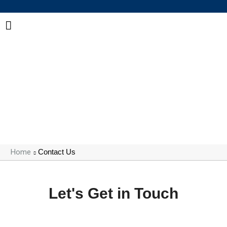
Get in Touch with COHUI
Our team is ready to support your adhesive and
sealing requirements with professional solutions and
responsive service.
Home
Contact Us
Let's Get in Touch