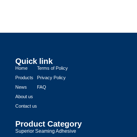
Quick link
Home
Terms of Policy
Products
Privacy Policy
News
FAQ
About us
Contact us
Product Category
Superior Seaming Adhesive