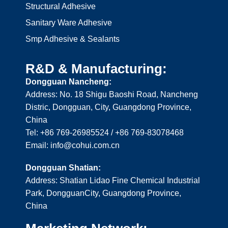
Structural Adhesive
Sanitary Ware Adhesive
Smp Adhesive & Sealants
R&D & Manufacturing:
Dongguan Nancheng:
Address: No. 18 Shigu Baoshi Road, Nancheng
Distric, Dongguan, City, Guangdong Province,
China
Tel: +86 769-26985524 / +86 769-83078468
Email: info@cohui.com.cn
Dongguan Shatian:
Address: Shatian Lidao Fine Chemical Industrial
Park, DongguanCity, Guangdong Province,
China