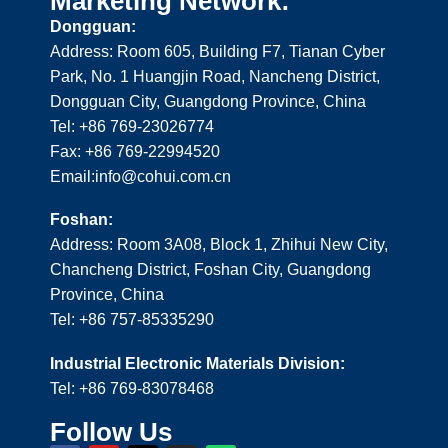
Marketing Network:
Dongguan:
Address: Room 605, Building F7, Tianan Cyber
Park, No. 1 Huangjin Road, Nancheng District,
Dongguan City, Guangdong Province, China
Tel: +86 769-23026774
Fax: +86 769-22994520
Email:info@cohui.com.cn
Foshan:
Address: Room 3A08, Block 1, Zhihui New City,
Chancheng District, Foshan City, Guangdong
Province, China
Tel: +86 757-85335290
Industrial Electronic Materials Division:
Tel: +86 769-83078468
Follow Us