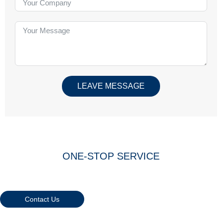
LEAVE MESSAGE
ONE-STOP SERVICE
Warmly Welcome Your Inquiries
And Visiting
Contact Us