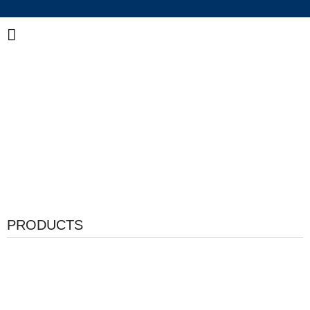
China Industrial Adhesive Manufacturer
Integrated R&D, Manufacturing & Global Supply of
Bonding and Sealing Solutions
PRODUCTS