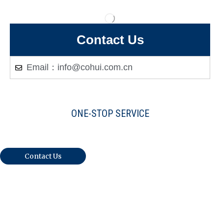
Contact Us
Email：info@cohui.com.cn
ONE-STOP SERVICE
Warmly Welcome Your Inquiries And
Visiting
Contact Us