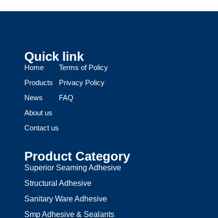
Quick link
Home
Terms of Policy
Products
Privacy Policy
News
FAQ
About us
Contact us
Product Category
Superior Seaming Adhesive
Structural Adhesive
Sanitary Ware Adhesive
Smp Adhesive & Sealants