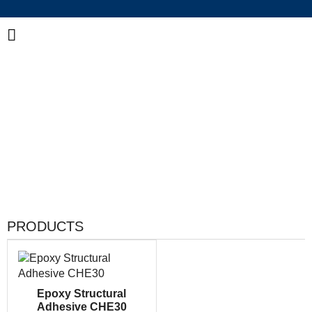
China Industrial Adhesive Manufacturer
Integrated R&D, Manufacturing & Global Supply of
Bonding and Sealing Solutions
PRODUCTS
Epoxy Structural
Adhesive CHE30