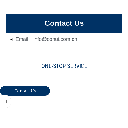
Contact Us
Email：info@cohui.com.cn
ONE-STOP SERVICE
Warmly Welcome Your Inquiries And
Visiting
Contact Us