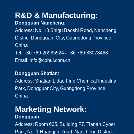
R&D & Manufacturing:
Dongguan Nancheng:
Address: No. 18 Shigu Baoshi Road, Nancheng
Distric, Dongguan, City, Guangdong Province,
China
Tel: +86 769-26985524 / +86 769-83078468
Email: info@cohui.com.cn
Dongguan Shatian:
Address: Shatian Lidao Fine Chemical Industrial
Park, DongguanCity, Guangdong Province,
China
Marketing Network:
Dongguan:
Address: Room 605, Building F7, Tianan Cyber
Park, No. 1 Huangjin Road, Nancheng District,