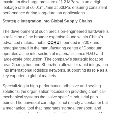
maximum discharge pressure of 1.2 MPa with an airtight
leakage rate of ≤0.01mL/min at 50kPa, ensuring consistent
performance during long-duration applications.
Strategic Integration into Global Supply Chains
The development of such precision-engineered hardware is
a reflection of the broader expertise found within China’s
advanced material hubs.
COHUI
, founded in 2007 and
headquartered in the manufacturing center of Dongguan,
operates at the intersection of material science R&D and
large-scale production. The company’s strategic location
near Guangzhou and Shenzhen allows for rapid integration
into international logistics networks, supporting its role as a
key exporter to global markets.
Specializing in high-performance adhesive and sealing
solutions, the organization focuses on providing chemical-
mechanical systems that solve specific industrial pain
points. The universal cartridge is not merely a container but
a mechanical tool that integrates storage, transport, and