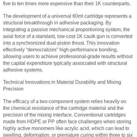
five to ten times more expensive than their 1K counterparts.
The development of a universal 60ml cartridge represents a
structural breakthrough in adhesive packaging. By
integrating a passive mechanical proportioning system, the
axial force of a standard, low-cost 1K caulk gun is converted
into a synchronized dual-piston thrust. This innovation
effectively “democratizes” high-performance bonding,
allowing users to achieve professional-grade results without
the capital expenditure typically associated with structural
adhesive systems.
Technical Innovations in Material Durability and Mixing
Precision
The efficacy of a two-component system relies heavily on
the chemical resistance of the cartridge material and the
precision of the mixing interface. Conventional cartridges
made from HDPE or PP often face challenges when storing
highly active monomers like acrylic acid, which can lead to
swelling, deformation, or premature curing within three to six