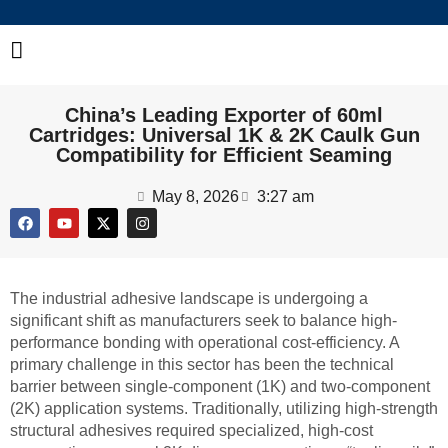
China’s Leading Exporter of 60ml
Cartridges: Universal 1K & 2K Caulk Gun
Compatibility for Efficient Seaming
May 8, 2026
3:27 am
The industrial adhesive landscape is undergoing a
significant shift as manufacturers seek to balance high-
performance bonding with operational cost-efficiency. A
primary challenge in this sector has been the technical
barrier between single-component (1K) and two-component
(2K) application systems. Traditionally, utilizing high-strength
structural adhesives required specialized, high-cost