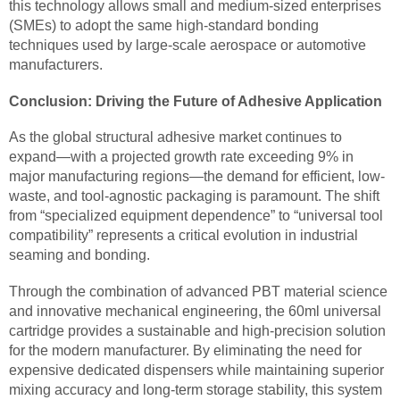
this technology allows small and medium-sized enterprises
(SMEs) to adopt the same high-standard bonding
techniques used by large-scale aerospace or automotive
manufacturers.
Conclusion: Driving the Future of Adhesive Application
As the global structural adhesive market continues to
expand—with a projected growth rate exceeding 9% in
major manufacturing regions—the demand for efficient, low-
waste, and tool-agnostic packaging is paramount. The shift
from “specialized equipment dependence” to “universal tool
compatibility” represents a critical evolution in industrial
seaming and bonding.
Through the combination of advanced PBT material science
and innovative mechanical engineering, the 60ml universal
cartridge provides a sustainable and high-precision solution
for the modern manufacturer. By eliminating the need for
expensive dedicated dispensers while maintaining superior
mixing accuracy and long-term storage stability, this system