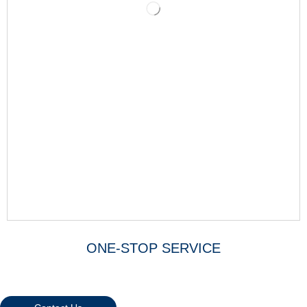
ONE-STOP SERVICE
Warmly Welcome Your Inquiries
And Visiting