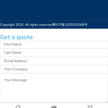
Copyright 2025. All rights reserved
粤ICP备2020101568号
Get a quote