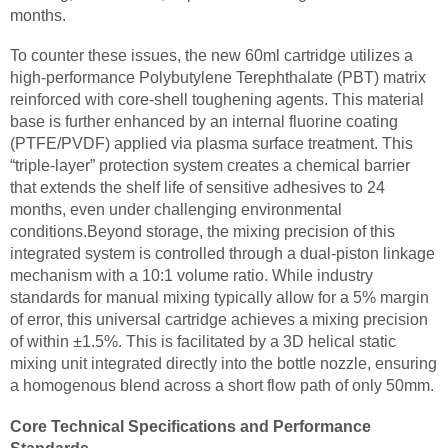
months.
To counter these issues, the new 60ml cartridge utilizes a
high-performance Polybutylene Terephthalate (PBT) matrix
reinforced with core-shell toughening agents. This material
base is further enhanced by an internal fluorine coating
(PTFE/PVDF) applied via plasma surface treatment. This
“triple-layer” protection system creates a chemical barrier
that extends the shelf life of sensitive adhesives to 24
months, even under challenging environmental
conditions.Beyond storage, the mixing precision of this
integrated system is controlled through a dual-piston linkage
mechanism with a 10:1 volume ratio. While industry
standards for manual mixing typically allow for a 5% margin
of error, this universal cartridge achieves a mixing precision
of within ±1.5%. This is facilitated by a 3D helical static
mixing unit integrated directly into the bottle nozzle, ensuring
a homogenous blend across a short flow path of only 50mm.
Core Technical Specifications and Performance