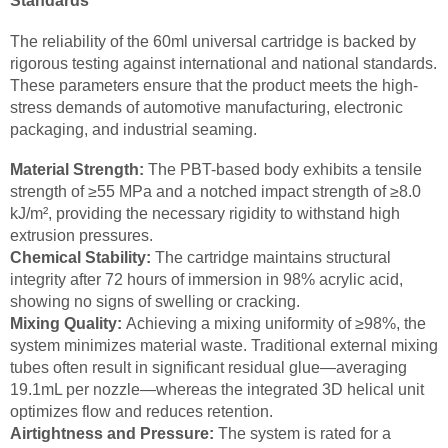
Standards
The reliability of the 60ml universal cartridge is backed by
rigorous testing against international and national standards.
These parameters ensure that the product meets the high-
stress demands of automotive manufacturing, electronic
packaging, and industrial seaming.
Material Strength:
The PBT-based body exhibits a tensile
strength of ≥55 MPa and a notched impact strength of ≥8.0
kJ/m², providing the necessary rigidity to withstand high
extrusion pressures.
Chemical Stability:
The cartridge maintains structural
integrity after 72 hours of immersion in 98% acrylic acid,
showing no signs of swelling or cracking.
Mixing Quality:
Achieving a mixing uniformity of ≥98%, the
system minimizes material waste. Traditional external mixing
tubes often result in significant residual glue—averaging
19.1mL per nozzle—whereas the integrated 3D helical unit
optimizes flow and reduces retention.
Airtightness and Pressure:
The system is rated for a