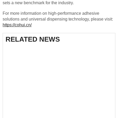
sets a new benchmark for the industry.
For more information on high-performance adhesive
solutions and universal dispensing technology, please visit:
https://cohui.cn/
RELATED NEWS