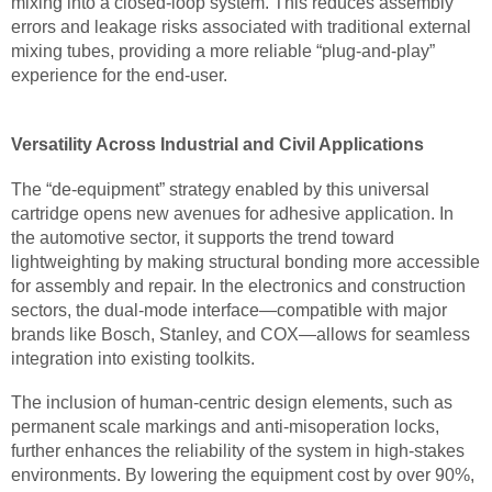
mixing into a closed-loop system. This reduces assembly
errors and leakage risks associated with traditional external
mixing tubes, providing a more reliable “plug-and-play”
experience for the end-user.
Versatility Across Industrial and Civil Applications
The “de-equipment” strategy enabled by this universal
cartridge opens new avenues for adhesive application. In
the automotive sector, it supports the trend toward
lightweighting by making structural bonding more accessible
for assembly and repair. In the electronics and construction
sectors, the dual-mode interface—compatible with major
brands like Bosch, Stanley, and COX—allows for seamless
integration into existing toolkits.
The inclusion of human-centric design elements, such as
permanent scale markings and anti-misoperation locks,
further enhances the reliability of the system in high-stakes
environments. By lowering the equipment cost by over 90%,