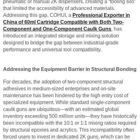
pneumatic or manual 2K dispensers, creating a “tooling silo”
that limited the accessibility of advanced materials.
Addressing this gap, COHUI, a
Professional Exporter in
China of 60ml Cartridge Compatible with Both Two-
Component and One-Component Caulk Guns
, has
introduced an integrated storage and mixing solution
designed to bridge the gap between industrial-grade
performance and universal tool compatibility.
Addressing the Equipment Barrier in Structural Bonding
For decades, the adoption of two-component structural
adhesives in medium-sized enterprises and on-site
maintenance has been hindered by the high entry cost of
specialized equipment. While standard single-component
caulk guns are ubiquitous—with an estimated global
inventory exceeding 500 million units—they have historically
been incompatible with the 10:1 or 1:1 mixing ratios required
by structural epoxies and acrylics. This incompatibility often
forced users to invest in dedicated 2K guns, which can be