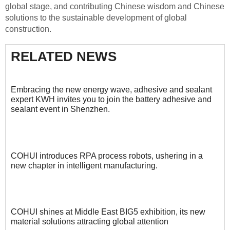
global stage, and contributing Chinese wisdom and Chinese
solutions to the sustainable development of global
construction.
RELATED NEWS
Embracing the new energy wave, adhesive and sealant
expert KWH invites you to join the battery adhesive and
sealant event in Shenzhen.
COHUI introduces RPA process robots, ushering in a
new chapter in intelligent manufacturing.
COHUI shines at Middle East BIG5 exhibition, its new
material solutions attracting global attention