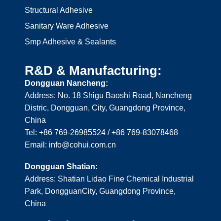
Structural Adhesive
Sanitary Ware Adhesive
Smp Adhesive & Sealants
R&D & Manufacturing:
Dongguan Nancheng:
Address: No. 18 Shigu Baoshi Road, Nancheng
Distric, Dongguan, City, Guangdong Province,
China
Tel: +86 769-26985524 / +86 769-83078468
Email: info@cohui.com.cn
Dongguan Shatian:
Address: Shatian Lidao Fine Chemical Industrial
Park, DongguanCity, Guangdong Province,
China