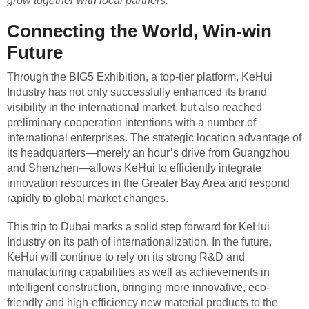
grow together with local partners.”
Connecting the World, Win-win
Future
Through the BIG5 Exhibition, a top-tier platform, KeHui
Industry has not only successfully enhanced its brand
visibility in the international market, but also reached
preliminary cooperation intentions with a number of
international enterprises. The strategic location advantage of
its headquarters—merely an hour’s drive from Guangzhou
and Shenzhen—allows KeHui to efficiently integrate
innovation resources in the Greater Bay Area and respond
rapidly to global market changes.
This trip to Dubai marks a solid step forward for KeHui
Industry on its path of internationalization. In the future,
KeHui will continue to rely on its strong R&D and
manufacturing capabilities as well as achievements in
intelligent construction, bringing more innovative, eco-
friendly and high-efficiency new material products to the