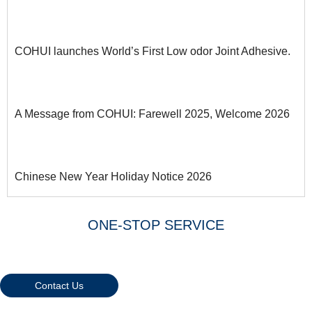
COHUI launches World’s First Low odor Joint Adhesive.
A Message from COHUI: Farewell 2025, Welcome 2026
Chinese New Year Holiday Notice 2026
ONE-STOP SERVICE
Warmly Welcome Your Inquiries
And Visiting
Contact Us