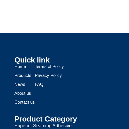
Quick link
Home
Terms of Policy
Products
Privacy Policy
News
FAQ
About us
Contact us
Product Category
Superior Seaming Adhesive