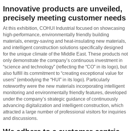
Innovative products are unveiled,
precisely meeting customer needs
At this exhibition, COHUI Industrial focused on showcasing
high-performance, environmentally friendly building
materials, energy-saving and heat-insulating new materials,
and intelligent construction solutions specifically designed
for the unique climate of the Middle East. These products not
only demonstrate the company’s continuous investment in
“science and technology” (reflecting the “CO” in its logo), but
also fulfill its commitment to “creating exceptional value for
users” (embodying the “HUI” in its logo). Particularly
noteworthy were the new materials incorporating intelligent
monitoring and environmentally friendly features, developed
under the company’s strategic guidance of continuously
advancing digitalization and intelligent construction, which
attracted a large number of professional visitors for inquiries
and discussions.