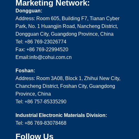
Marketing Network:
Dongguan:
Address: Room 605, Building F7, Tianan Cyber
Park, No. 1 Huangjin Road, Nancheng District,
Dongguan City, Guangdong Province, China
Tel: +86 769-23026774
Fax: +86 769-22994520
Email:info@cohui.com.cn
Foshan:
Address: Room 3A08, Block 1, Zhihui New City,
Chancheng District, Foshan City, Guangdong
Province, China
Tel: +86 757-85335290
Industrial Electronic Materials Division:
Tel: +86 769-83078468
Follow Us