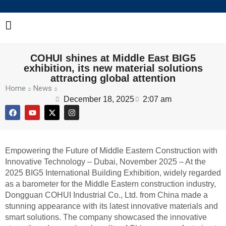
COHUI shines at Middle East BIG5
exhibition, its new material solutions
attracting global attention
Home
News
December 18, 2025
2:07 am
Empowering the Future of Middle Eastern Construction with
Innovative Technology – Dubai, November 2025 – At the
2025 BIG5 International Building Exhibition, widely regarded
as a barometer for the Middle Eastern construction industry,
Dongguan COHUI Industrial Co., Ltd. from China made a
stunning appearance with its latest innovative materials and
smart solutions. The company showcased the innovative