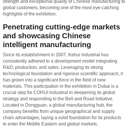
strength and exceptional quality of Chinese manufacturing to
global customers, becoming one of the most eye-catching
highlights of the exhibition.
Penetrating cutting-edge markets
and showcasing Chinese
intelligent manufacturing
Since its establishment in 2007, Kehui Industrial has
consistently adhered to a development model integrating
R&D, production, and sales. Leveraging its strong
technological foundation and rigorous scientific approach, it
has grown into a significant force in the field of new
materials. This participation in the exhibition in Dubai is a
crucial step for COHUI Industrial in deepening its global
strategy and responding to the Belt and Road Initiative.
Located in Dongguan, a global manufacturing hub, the
company benefits from unique geographical and supply
chain advantages, laying a solid foundation for its products
to enter the Middle Eastern and global markets.