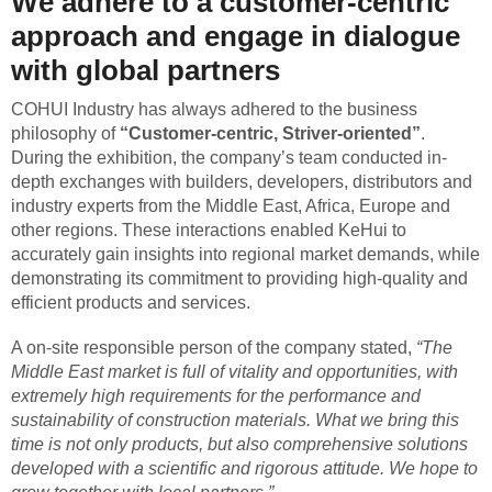
We adhere to a customer-centric
approach and engage in dialogue
with global partners
COHUI Industry has always adhered to the business
philosophy of
“Customer-centric, Striver-oriented”
.
During the exhibition, the company’s team conducted in-
depth exchanges with builders, developers, distributors and
industry experts from the Middle East, Africa, Europe and
other regions. These interactions enabled KeHui to
accurately gain insights into regional market demands, while
demonstrating its commitment to providing high-quality and
efficient products and services.
A on-site responsible person of the company stated,
“The
Middle East market is full of vitality and opportunities, with
extremely high requirements for the performance and
sustainability of construction materials. What we bring this
time is not only products, but also comprehensive solutions
developed with a scientific and rigorous attitude. We hope to