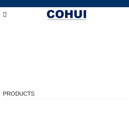
China Industrial Adhesive Manufacturer
Integrated R&D, Manufacturing & Global Supply of
Bonding and Sealing Solutions
PRODUCTS