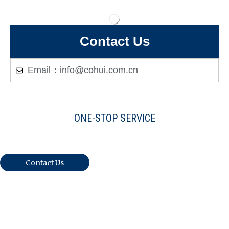
Contact Us
Email：info@cohui.com.cn
ONE-STOP SERVICE
Warmly Welcome Your Inquiries And
Visiting
Contact Us