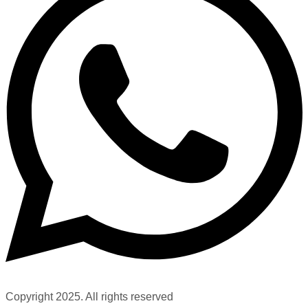
Copyright 2025. All rights reserved