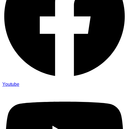
Youtube