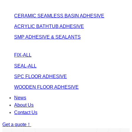
CERAMIC SEAMLESS BASIN ADHESIVE
ACRYLIC BATHTUB ADHESIVE
SMP ADHESIVE & SEALANTS
FIX-ALL
SEAL-ALL
SPC FLOOR ADHESIVE
WOODEN FLOOR ADHESIVE
News
About Us
Contact Us
Get a quote！