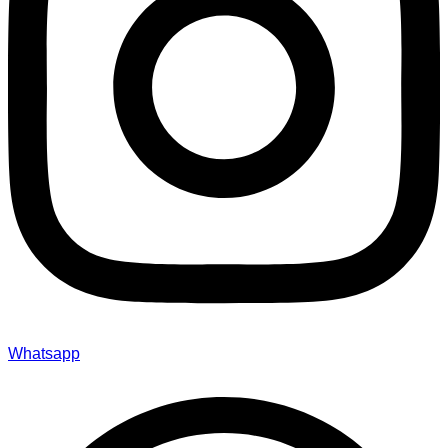
Whatsapp