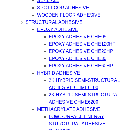
SEAL-ALL
SPC FLOOR ADHESIVE
WOODEN FLOOR ADHESIVE
STRUCTURAL ADHESIVE
EPOXY ADHESIVE
EPOXY ADHESIVE CHE05
EPOXY ADHESIVE CHE120HP
EPOXY ADHESIVE CHE20HP
EPOXY ADHESIVE CHE30
EPOXY ADHESIVE CHE60HP
HYBRID ADHESIVE
2K HYBRID SEMI-STRUCTURAL
ADHESIVE CHME6100
2K HYBRID SEMI-STRUCTURAL
ADHESIVE CHME6200
METHACRYLATE ADHESIVE
LOW SURFACE ENERGY
STURCTURAL ADHESIVE