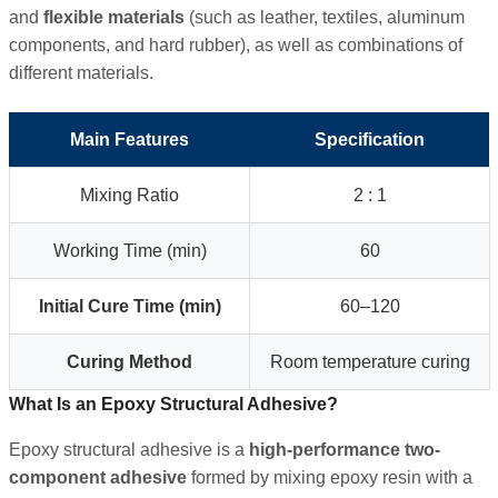
and
flexible materials
(such as leather, textiles, aluminum
components, and hard rubber), as well as combinations of
different materials.
Main Features
Specification
Mixing Ratio
2 : 1
Working Time (min)
60
Initial Cure Time (min)
60–120
Curing Method
Room temperature curing
What Is an Epoxy Structural Adhesive?
Epoxy structural adhesive is a
high-performance two-
component adhesive
formed by mixing epoxy resin with a