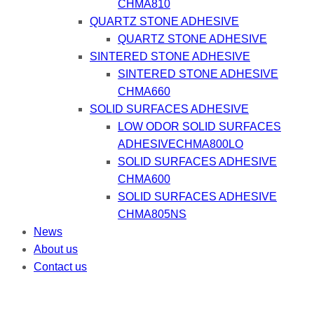
CHMA810
QUARTZ STONE ADHESIVE
QUARTZ STONE ADHESIVE
SINTERED STONE ADHESIVE
SINTERED STONE ADHESIVE
CHMA660
SOLID SURFACES ADHESIVE
LOW ODOR SOLID SURFACES
ADHESIVECHMA800LO
SOLID SURFACES ADHESIVE
CHMA600
SOLID SURFACES ADHESIVE
CHMA805NS
News
About us
Contact us