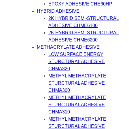
EPOXY ADHESIVE CHE60HP
HYBRID ADHESIVE
2K HYBRID SEMI-STRUCTURAL
ADHESIVE CHME6100
2K HYBRID SEMI-STRUCTURAL
ADHESIVE CHME6200
METHACRYLATE ADHESIVE
LOW SURFACE ENERGY
STURCTURAL ADHESIVE
CHMA320
METHYL METHACRYLATE
STURCTURAL ADHESIVE
CHMA300
METHYL METHACRYLATE
STURCTURAL ADHESIVE
CHMA310
METHYL METHACRYLATE
STURCTURAL ADHESIVE