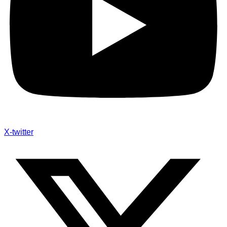
X-twitter