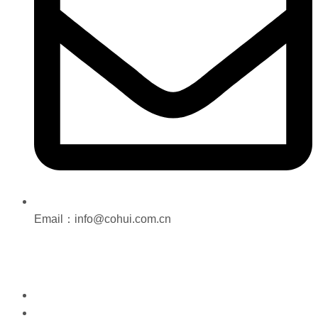
Email：info@cohui.com.cn