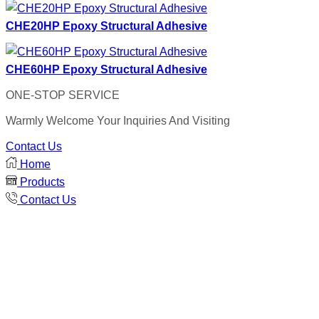
CHE20HP Epoxy Structural Adhesive
CHE60HP Epoxy Structural Adhesive
ONE-STOP SERVICE
Warmly Welcome Your Inquiries And Visiting
Contact Us
Home
Products
Contact Us