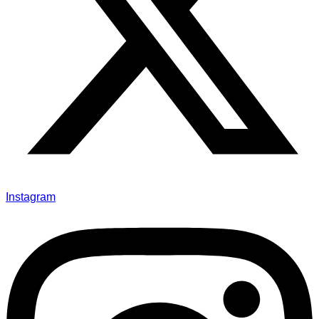
Instagram