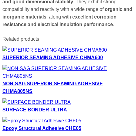
and good dimensional stability
. They exhibit strong
compatibility and reactivity with a wide range of
organic and
inorganic materials
, along with
excellent corrosion
resistance and electrical insulation performance
.
Related products
SUPERIOR SEAMING ADHESIVE CHMA600
NON-SAG SUPERIOR SEAMING ADHESIVE
CHMA805NS
SURFACE BONDER ULTRA
Epoxy Structural Adhesive CHE05