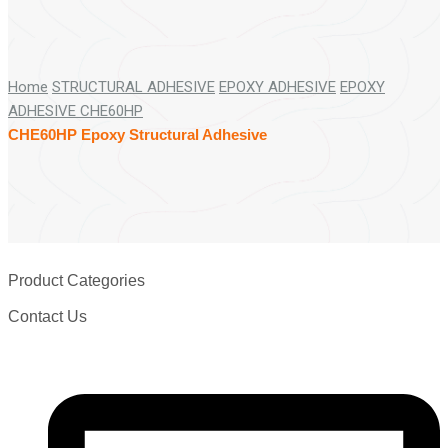
Home
STRUCTURAL ADHESIVE
EPOXY ADHESIVE
EPOXY
ADHESIVE CHE60HP
CHE60HP Epoxy Structural Adhesive
Product Categories
Contact Us