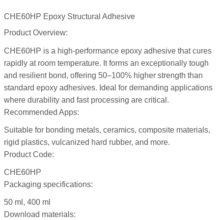
CHE60HP Epoxy Structural Adhesive
Product Overview:
CHE60HP is a high-performance epoxy adhesive that cures
rapidly at room temperature. It forms an exceptionally tough
and resilient bond, offering 50–100% higher strength than
standard epoxy adhesives. Ideal for demanding applications
where durability and fast processing are critical.
Recommended Apps:
Suitable for bonding metals, ceramics, composite materials,
rigid plastics, vulcanized hard rubber, and more.
Product Code:
CHE60HP
Packaging specifications:
50 ml, 400 ml
Download materials: