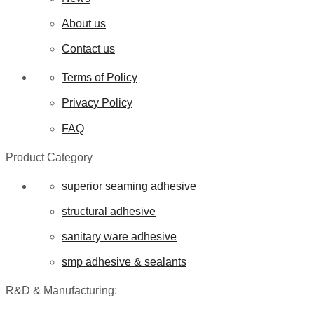
About us
Contact us
Terms of Policy
Privacy Policy
FAQ
Product Category
superior seaming adhesive
structural adhesive
sanitary ware adhesive
smp adhesive & sealants
R&D & Manufacturing: