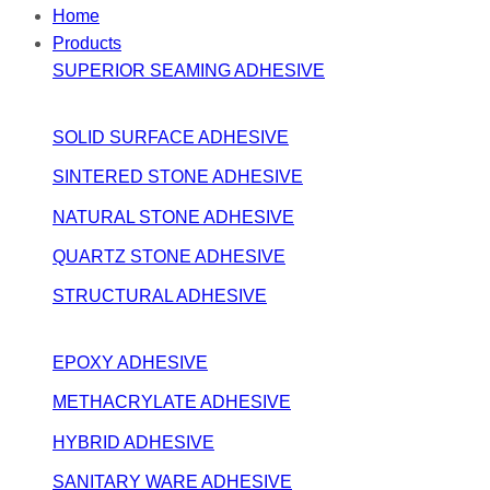
Home
Products
SUPERIOR SEAMING ADHESIVE
SOLID SURFACE ADHESIVE
SINTERED STONE ADHESIVE
NATURAL STONE ADHESIVE
QUARTZ STONE ADHESIVE
STRUCTURAL ADHESIVE
EPOXY ADHESIVE
METHACRYLATE ADHESIVE
HYBRID ADHESIVE
SANITARY WARE ADHESIVE