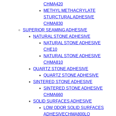
CHMA420
METHYL METHACRYLATE
STURCTURAL ADHESIVE
CHMA830
SUPERIOR SEAMING ADHESIVE
NATURAL STONE ADHESIVE
NATURAL STONE ADHESIVE
CHE10
NATURAL STONE ADHESIVE
CHMA810
QUARTZ STONE ADHESIVE
QUARTZ STONE ADHESIVE
SINTERED STONE ADHESIVE
SINTERED STONE ADHESIVE
CHMA660
SOLID SURFACES ADHESIVE
LOW ODOR SOLID SURFACES
ADHESIVECHMA800LO