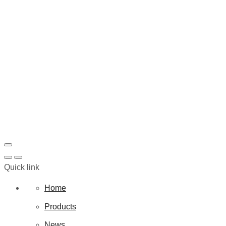
Quick link
Home
Products
News