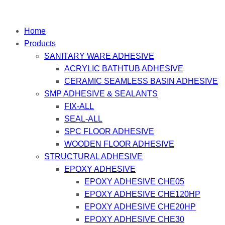
Home
Products
SANITARY WARE ADHESIVE
ACRYLIC BATHTUB ADHESIVE
CERAMIC SEAMLESS BASIN ADHESIVE
SMP ADHESIVE & SEALANTS
FIX-ALL
SEAL-ALL
SPC FLOOR ADHESIVE
WOODEN FLOOR ADHESIVE
STRUCTURAL ADHESIVE
EPOXY ADHESIVE
EPOXY ADHESIVE CHE05
EPOXY ADHESIVE CHE120HP
EPOXY ADHESIVE CHE20HP
EPOXY ADHESIVE CHE30