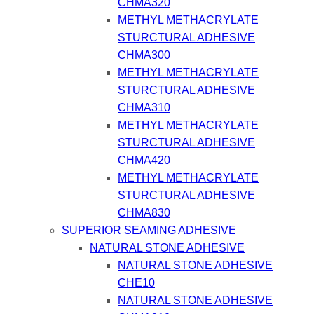
CHMA320
METHYL METHACRYLATE
STURCTURAL ADHESIVE
CHMA300
METHYL METHACRYLATE
STURCTURAL ADHESIVE
CHMA310
METHYL METHACRYLATE
STURCTURAL ADHESIVE
CHMA420
METHYL METHACRYLATE
STURCTURAL ADHESIVE
CHMA830
SUPERIOR SEAMING ADHESIVE
NATURAL STONE ADHESIVE
NATURAL STONE ADHESIVE
CHE10
NATURAL STONE ADHESIVE