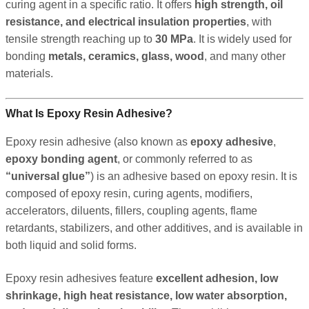
curing agent in a specific ratio. It offers
high strength, oil
resistance, and electrical insulation properties
, with
tensile strength reaching up to
30 MPa
. It is widely used for
bonding
metals, ceramics, glass, wood
, and many other
materials.
What Is Epoxy Resin Adhesive?
Epoxy resin adhesive (also known as
epoxy adhesive
,
epoxy bonding agent
, or commonly referred to as
“universal glue”
) is an adhesive based on epoxy resin. It is
composed of epoxy resin, curing agents, modifiers,
accelerators, diluents, fillers, coupling agents, flame
retardants, stabilizers, and other additives, and is available in
both liquid and solid forms.
Epoxy resin adhesives feature
excellent adhesion, low
shrinkage, high heat resistance, low water absorption,