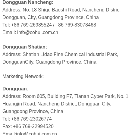
Dongguan Nancheng:
Address: No. 18 Shigu Baoshi Road, Nancheng Distric,
Dongguan, City, Guangdong Province, China
Tel: +86 769-26985524 / +86 769-83078468
Email: info@cohui.com.cn
Dongguan Shatian:
Address: Shatian Lidao Fine Chemical Industrial Park,
DongguanCity, Guangdong Province, China
Marketing Network:
Dongguan:
Address: Room 605, Building F7, Tianan Cyber Park, No. 1
Huangjin Road, Nancheng District, Dongguan City,
Guangdong Province, China
Tel: +86 769-23026774
Fax: +86 769-22994520
Email:info@cohui.com.cn