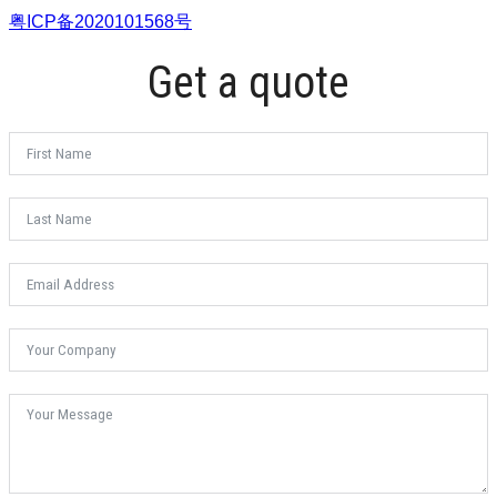
粤ICP备2020101568号
Get a quote