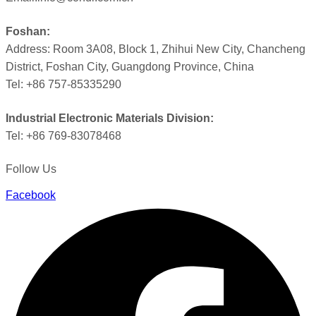
Foshan:
Address: Room 3A08, Block 1, Zhihui New City, Chancheng
District, Foshan City, Guangdong Province, China
Tel: +86 757-85335290
Industrial Electronic Materials Division:
Tel: +86 769-83078468
Follow Us
Facebook