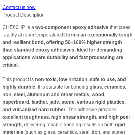
Contact us now
Product Description
CHE60HP is a
two-component epoxy adhesive
that cures
rapidly at room temperature.
It forms an exceptionally tough
and resilient bond, offering 50–100% higher strength
than standard epoxy adhesives. Ideal for demanding
applications where durability and fast processing are
critical.
This product is
non-toxic, low-irritation, safe to use, and
highly durable
. It is suitable for bonding
glass, ceramics,
iron, steel, aluminum and other metals, wood,
paperboard, leather, jade, stone, various rigid plastics,
and vulcanized hard rubber
. The adhesive provides
excellent toughness, high shear strength, and high peel
strength
, delivering reliable bonding results on both
rigid
materials
(such as glass, ceramics, steel, iron, and stone)