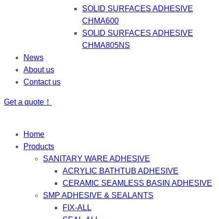
SOLID SURFACES ADHESIVE
CHMA600
SOLID SURFACES ADHESIVE
CHMA805NS
News
About us
Contact us
Get a quote！
Home
Products
SANITARY WARE ADHESIVE
ACRYLIC BATHTUB ADHESIVE
CERAMIC SEAMLESS BASIN ADHESIVE
SMP ADHESIVE & SEALANTS
FIX-ALL